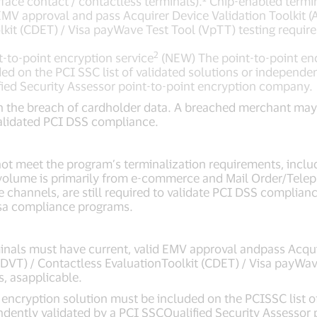
rface contact / contactless terminals).
Chip-enabled termi
 EMV approval and pass Acquirer Device Validation Toolkit 
lkit (CDET) / Visa payWave Test Tool (VpTT) testing requir
2
t-to-point encryption service
(NEW) The point-to-point enc
ed on the PCI SSC list of validated solutions or independen
ied Security Assessor point-to-point encryption company.
n the breach of cardholder data. A breached merchant may qu
alidated PCI DSS compliance.
ot meet the program’s terminalization requirements, incl
volume is primarily from e-commerce and Mail Order/Tele
channels, are still required to validate PCI DSS complianc
sa compliance programs.
nals must have current, valid EMV approval andpass Acqui
(ADVT) / Contactless EvaluationToolkit (CDET) / Visa payWa
s, asapplicable.
t encryption solution must be included on the PCISSC list o
ndently validated by a PCI SSCQualified Security Assessor 