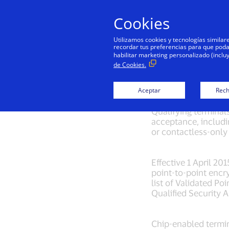
Cookies
Utilizamos cookies y tecnologías simila
recordar tus preferencias para que podamo
habilitar marketing personalizado (inclu
de Cookies.
Minimum
Aceptar
Rech
Qualifying terminal
acceptance, includ
or contactless-only 
Effective 1 April 20
point-to-point encry
list of Validated Po
Qualified Security 
Chip-enabled termin