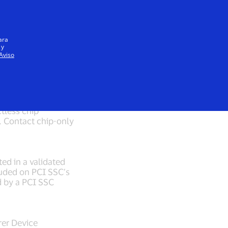
Iniciar sesión / registrarse
Todos
ara
 y
Aviso
tandards
tless chip
 Contact chip-only
ted in a validated
cluded on PCI SSC’s
d by a PCI SSC
rer Device