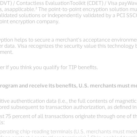
(ADVT) / Contactless EvaluationToolkit (CDET) / Visa payWa
s, asapplicable.² The point-to-point encryption solution m
validated solutions or independently validated by a PCI SSC
point encryption company.
yption helps to secure a merchant’s acceptance environme
r data. Visa recognizes the security value this technology 
nment.
r if you think you qualify for TIP benefits.
program and receive its benefits, U.S. merchants must me
itive authentication data (i.e., the full contents of magneti
tored subsequent to transaction authorization, as defined i
ast 75 percent of all transactions originate through one of 
s:
erating chip-reading terminals (U.S. merchants must meet
1