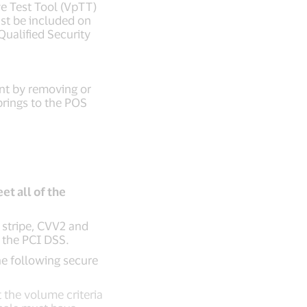
ve Test Tool (VpTT)
ust be included on
Qualified Security
nt by removing or
brings to the POS
et all of the
c stripe, CVV2 and
n the PCI DSS.
the following secure
 the volume criteria