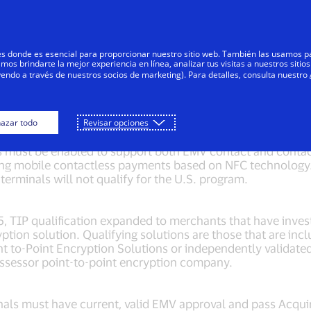
Saltar al contenido
Personas
Negocios
Innovadores
res donde es esencial para proporcionar nuestro sitio web. También las usamos p
s brindarte la mejor experiencia en línea, analizar tus visitas a nuestros sitios
yendo a través de nuestros socios de marketing). Para detalles, consulta nuestro
 merchant qualifications s
azar todo
Revisar opciones
s must be enabled to support both EMV contact and contac
ing mobile contactless payments based on NFC technology.
terminals will not qualify for the U.S. program.
15, TIP qualification expanded to merchants that have inves
ption solution. Qualifying solutions are those that are in
int to-Point Encryption Solutions or independently validate
Assessor point-to-point encryption company.
als must have current, valid EMV approval and pass Acqui