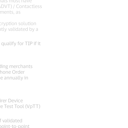
nals must have
(ADVT) / Contactless
ements, as
ryption solution
tly validated by a
alify for TIP if it
uding merchants
phone Order
e annually in
rer Device
ve Test Tool (VpTT)
f validated
point-to-point