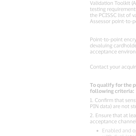
Validation Toolkit 
testing requirement
the PCISSC list of 
Assessor point-to-
Point-to-point encr
devaluing cardholde
acceptance enviro
Contact your acquire
To qualify for the 
following criteria:
1. Confirm that sens
PIN data) are not s
2. Ensure that at le
acceptance channel
Enabled and op