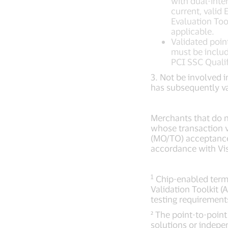
with dual-inte
current, valid
Evaluation Too
applicable.
Validated poin
must be includ
PCI SSC Qualif
3. Not be involved i
has subsequently v
Merchants that do n
whose transaction 
(MO/TO) acceptance 
accordance with Vi
1
Chip-enabled termi
Validation Toolkit 
testing requirement
² The point-to-poin
solutions or indepe